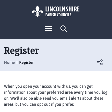
S
S
k
k
i
i
p
p
L
t
t
M
S
o
o
o
e
e
g
c
n
n
a
o
u
r
o
a
:
c
Register
n
v
h
V
t
i
i
e
g
Home
Register
s
n
a
i
t
t
t
i
t
o
When you open your account with us, you can get
h
n
information about your preferred area every time you log
e
on. We'll also be able send you email alerts about these
A
areas, but you can opt out if you prefer.
n