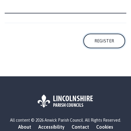
m
e
p
a
g
e
REGISTER
L
All content © 2026 Anwick Parish Council. All Rights Reserved.
o
About
Accessibility
Contact
Cookies
g