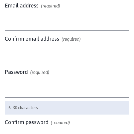
w
Email address
(required)
i
c
k
P
a
Confirm email address
(required)
r
i
s
h
Password
(required)
C
o
u
n
c
6–30 characters
i
l
Confirm password
(required)
h
o