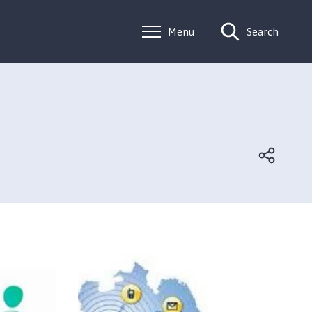
Menu
Search