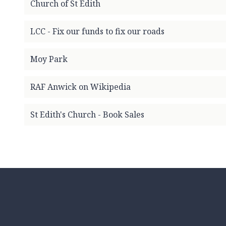
Church of St Edith
m
e
p
LCC - Fix our funds to fix our roads
a
g
Moy Park
e
RAF Anwick on Wikipedia
St Edith's Church - Book Sales