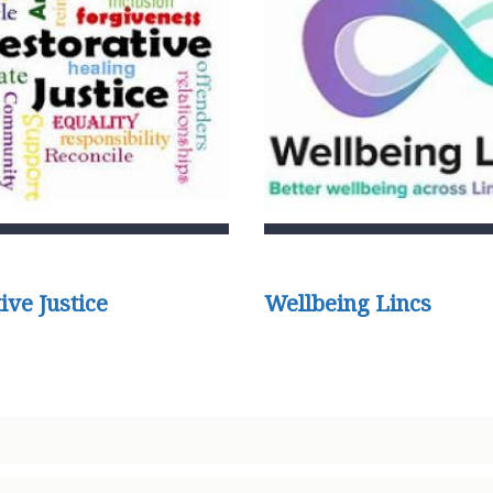
ive Justice
Wellbeing Lincs