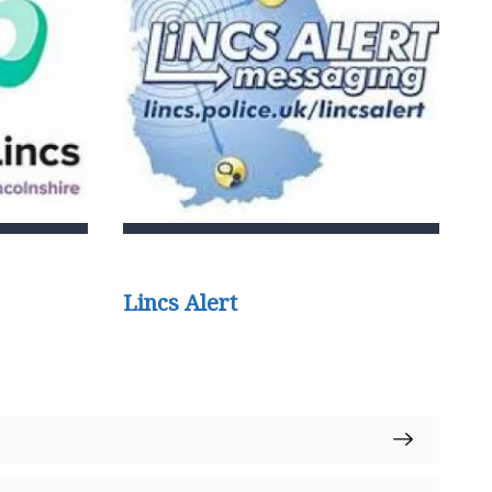
Lincs Alert